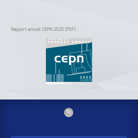
Rapport annuel CEPN 2025 (PDF) :