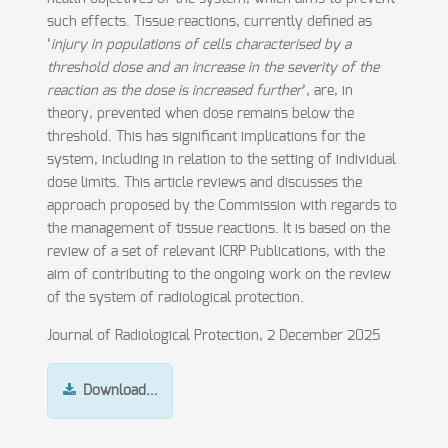
such effects. Tissue reactions, currently defined as
‘
injury in populations of cells characterised by a
threshold dose and an increase in the severity of the
reaction as the dose is increased further
’, are, in
theory, prevented when dose remains below the
threshold. This has significant implications for the
system, including in relation to the setting of individual
dose limits. This article reviews and discusses the
approach proposed by the Commission with regards to
the management of tissue reactions. It is based on the
review of a set of relevant ICRP Publications, with the
aim of contributing to the ongoing work on the review
of the system of radiological protection.
Journal of Radiological Protection, 2 December 2025
Download…