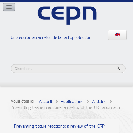
RÉSEAUX
ISOE
EAN
NERIS
RELIR
Une équipe au service de la radioprotection
Les ateliers de la radioprotection
JURAD BAT
Vous êtes ici :
Accueil
Publications
Articles
Preventing tissue reactions: a review of the ICRP approach
Preventing tissue reactions: a review of the ICRP