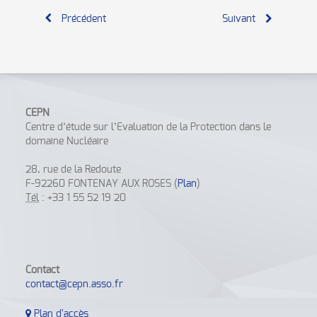
Précédent
Suivant
CEPN
Centre d’étude sur l’Evaluation de la Protection dans le
domaine Nucléaire
28, rue de la Redoute
F-92260 FONTENAY AUX ROSES (
Plan
)
Tél
: +33 1 55 52 19 20
Contact
contact@cepn.asso.fr
Plan d'accès