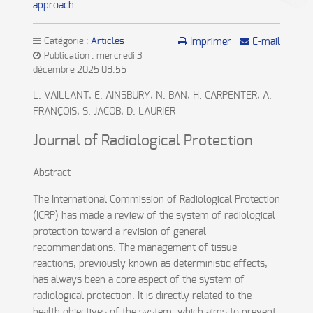
approach
Catégorie :
Articles
Imprimer
E-mail
Publication : mercredi 3
décembre 2025 08:55
L. VAILLANT, E. AINSBURY, N. BAN, H. CARPENTER, A.
FRANÇOIS, S. JACOB, D. LAURIER
Journal of Radiological Protection
Abstract
The International Commission of Radiological Protection
(ICRP) has made a review of the system of radiological
protection toward a revision of general
recommendations. The management of tissue
reactions, previously known as deterministic effects,
has always been a core aspect of the system of
radiological protection. It is directly related to the
health objectives of the system, which aims to prevent