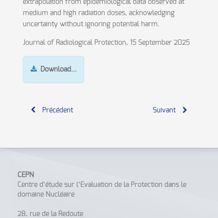
extrapolation from epidemiological data observed at
medium and high radiation doses, acknowledging
uncertainty without ignoring potential harm.
Journal of Radiological Protection, 15 September 2025
Download…
Précédent
Suivant
CEPN
Centre d’étude sur l’Evaluation de la Protection dans le
domaine Nucléaire
28, rue de la Redoute