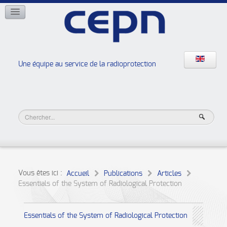
RÉSEAUX
ISOE
EAN
NERIS
RELIR
Une équipe au service de la radioprotection
Les ateliers de la radioprotection
JURAD BAT
Vous êtes ici :
Accueil
Publications
Articles
Essentials of the System of Radiological Protection
Essentials of the System of Radiological Protection