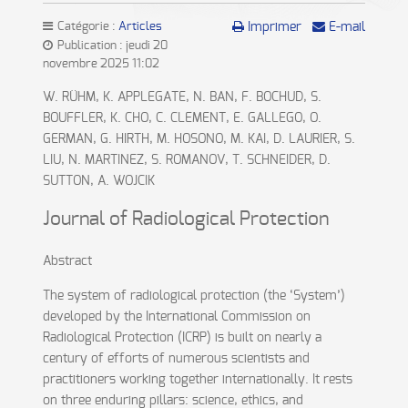
Catégorie :
Articles
Imprimer
E-mail
Publication : jeudi 20
novembre 2025 11:02
W. RÜHM, K. APPLEGATE, N. BAN, F. BOCHUD, S.
BOUFFLER, K. CHO, C. CLEMENT, E. GALLEGO, O.
GERMAN, G. HIRTH, M. HOSONO, M. KAI, D. LAURIER, S.
LIU, N. MARTINEZ, S. ROMANOV, T. SCHNEIDER, D.
SUTTON, A. WOJCIK
Journal of Radiological Protection
Abstract
The system of radiological protection (the ‘System’)
developed by the International Commission on
Radiological Protection (ICRP) is built on nearly a
century of efforts of numerous scientists and
practitioners working together internationally. It rests
on three enduring pillars: science, ethics, and