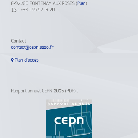
F-92260 FONTENAY AUX ROSES (
Plan
)
Tél
: +33 1 55 52 19 20
Contact
contact@cepn.asso.fr
Plan d'accès
Rapport annuel CEPN 2025 (PDF) :