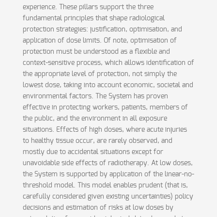
experience. These pillars support the three
fundamental principles that shape radiological
protection strategies: justification, optimisation, and
application of dose limits. Of note, optimisation of
protection must be understood as a flexible and
context-sensitive process, which allows identification of
the appropriate level of protection, not simply the
lowest dose, taking into account economic, societal and
environmental factors. The System has proven
effective in protecting workers, patients, members of
the public, and the environment in all exposure
situations. Effects of high doses, where acute injuries
to healthy tissue occur, are rarely observed, and
mostly due to accidental situations except for
unavoidable side effects of radiotherapy. At low doses,
the System is supported by application of the linear-no-
threshold model. This model enables prudent (that is,
carefully considered given existing uncertainties) policy
decisions and estimation of risks at low doses by