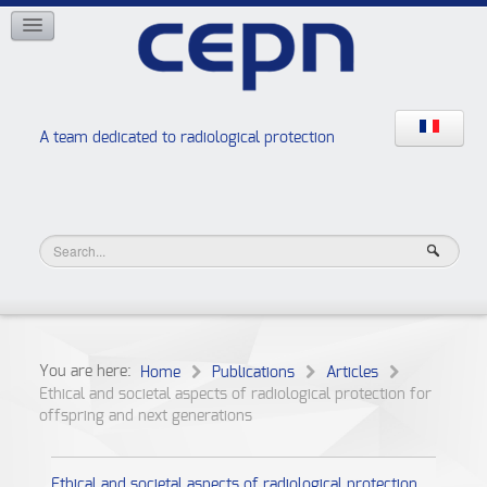
NETWORKS
ISOE
EAN
NERIS
RELIR
A team dedicated to radiological protection
High school “Radiation protection workshops”
JURAD BAT
You are here:
Home
Publications
Articles
Ethical and societal aspects of radiological protection for
offspring and next generations
Ethical and societal aspects of radiological protection