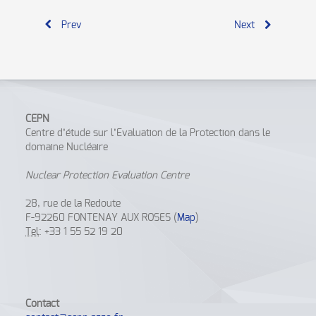
Prev
Next
CEPN
Centre d’étude sur l’Evaluation de la Protection dans le
domaine Nucléaire
Nuclear Protection Evaluation Centre
28, rue de la Redoute
F-92260 FONTENAY AUX ROSES (
Map
)
Tel
: +33 1 55 52 19 20
Contact