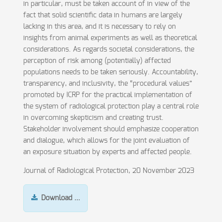
in particular, must be taken account of in view of the
fact that solid scientific data in humans are largely
lacking in this area, and it is necessary to rely on
insights from animal experiments as well as theoretical
considerations. As regards societal considerations, the
perception of risk among (potentially) affected
populations needs to be taken seriously. Accountability,
transparency, and inclusivity, the “procedural values”
promoted by ICRP for the practical implementation of
the system of radiological protection play a central role
in overcoming skepticism and creating trust.
Stakeholder involvement should emphasize cooperation
and dialogue, which allows for the joint evaluation of
an exposure situation by experts and affected people.
Journal of Radiological Protection, 20 November 2023
Download …