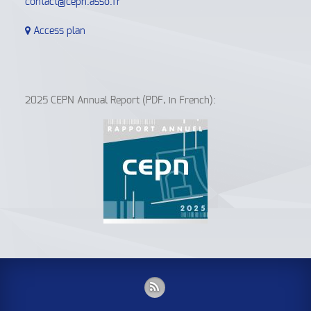
contact@cepn.asso.fr
Access plan
2025 CEPN Annual Report (PDF, in French):