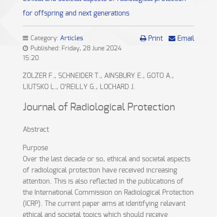
for offspring and next generations
Category:
Articles
Print
Email
Published: Friday, 28 June 2024
15:20
ZÖLZER F., SCHNEIDER T., AINSBURY E., GOTO A.,
LIUTSKO L., O’REILLY G., LOCHARD J.
Journal of Radiological Protection
Abstract
Purpose
Over the last decade or so, ethical and societal aspects
of radiological protection have received increasing
attention. This is also reflected in the publications of
the International Commission on Radiological Protection
(ICRP). The current paper aims at identifying relevant
ethical and societal topics which should receive