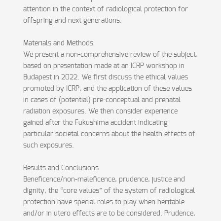
attention in the context of radiological protection for
offspring and next generations.
Materials and Methods
We present a non-comprehensive review of the subject,
based on presentation made at an ICRP workshop in
Budapest in 2022. We first discuss the ethical values
promoted by ICRP, and the application of these values
in cases of (potential) pre-conceptual and prenatal
radiation exposures. We then consider experience
gained after the Fukushima accident indicating
particular societal concerns about the health effects of
such exposures.
Results and Conclusions
Beneficence/non-maleficence, prudence, justice and
dignity, the “core values” of the system of radiological
protection have special roles to play when heritable
and/or in utero effects are to be considered. Prudence,