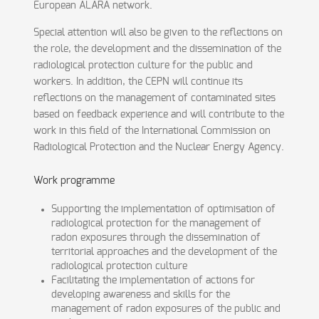
European ALARA network.
Special attention will also be given to the reflections on
the role, the development and the dissemination of the
radiological protection culture for the public and
workers. In addition, the CEPN will continue its
reflections on the management of contaminated sites
based on feedback experience and will contribute to the
work in this field of the International Commission on
Radiological Protection and the Nuclear Energy Agency.
Work programme
Supporting the implementation of optimisation of
radiological protection for the management of
radon exposures through the dissemination of
territorial approaches and the development of the
radiological protection culture
Facilitating the implementation of actions for
developing awareness and skills for the
management of radon exposures of the public and