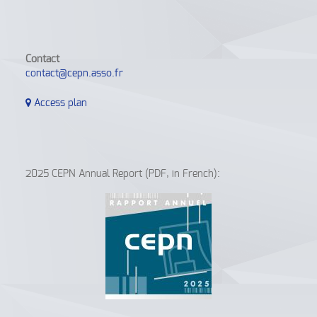
Contact
contact@cepn.asso.fr
Access plan
2025 CEPN Annual Report (PDF, in French):