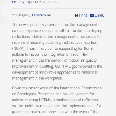
existing exposure situations
Category:
Programme
Print
Email
The new regulatory provisions for the management of
existing exposure situations call for further developing
reflections related to the management of exposure to
radon and naturally occurring radioactive materials
(NORM). Thus, in addition to supporting territorial
actions to favour the integration of radon risk
management in the framework of indoor air quality
improvement in dwelling, CEPN will get involved in the
development of innovative approaches to radon risk
management in the workplace.
Given the recent work of the International Commission
on Radiological Protection and new obligations for
industries using NORMs, a methodological reflection
will be undertaken to support the implementation of a
graded approach, in connection with the work of the