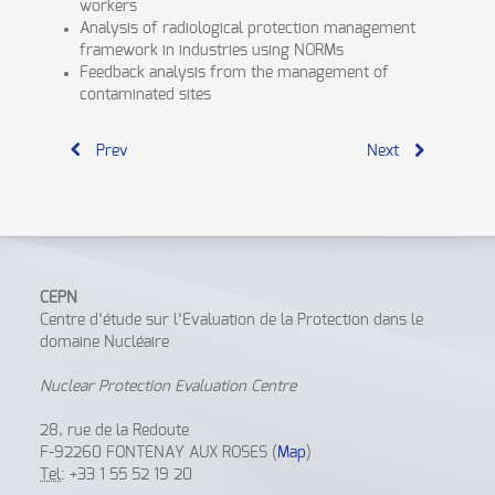
workers
Analysis of radiological protection management
framework in industries using NORMs
Feedback analysis from the management of
contaminated sites
Prev
Next
CEPN
Centre d’étude sur l’Evaluation de la Protection dans le
domaine Nucléaire
Nuclear Protection Evaluation Centre
28, rue de la Redoute
F-92260 FONTENAY AUX ROSES (
Map
)
Tel
: +33 1 55 52 19 20