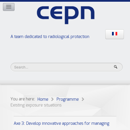
NETWORKS
ISOE
EAN
NERIS
RELIR
A team dedicated to radiological protection
High school “Radiation protection workshops”
JURAD BAT
You are here:
Home
Programme
Existing exposure situations
Axe 3: Develop innovative approaches for managing