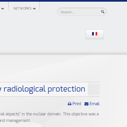
NETWORKS
 radiological protection
Print
Email
ial aspects" in the nuclear domain. This objective was a
t and management.