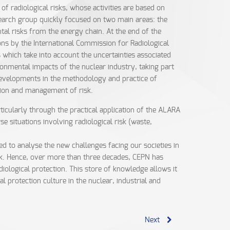
 radiological risks, whose activities are based on
search group quickly focused on two main areas: the
tal risks from the energy chain. At the end of the
s by the International Commission for Radiological
 which take into account the uncertainties associated
ronmental impacts of the nuclear industry, taking part
, developments in the methodology and practice of
ation and management of risk.
rticularly through the practical application of the ALARA
situations involving radiological risk (waste,
d to analyse the new challenges facing our societies in
risk. Hence, over more than three decades, CEPN has
ological protection. This store of knowledge allows it
 protection culture in the nuclear, industrial and
Next