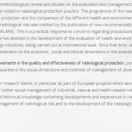
methodological review and studies on the evaluation and management of
e rooted in radiological protection practice. The programme of the re
cal protection and the comparison of the different health and environmen
adiological risk was marked by the publication of new recommendation
(ALARA). This is a practical response to concerns regarding precautions
N has assisted in the development of the evaluation of health and envi
gy industries, being carried out at international level. Since that time
sideration to the economic, social and ethical dimensions in the evalu
ments in the quality and effectiveness of radiological protection
, pa
ertise in the social dimensions and methods of management of diverse 
 research teams, in particular as part of European projects which aime
or better social management of industrial, natural and health-related 
nd historical knowledge concerning developments and experiences in radi
nagement of radiological risk and to the development of the radiological