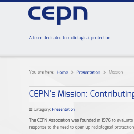
A team dedicated to radiological protection
You are here:
Mission
Home
Presentation
CEPN’s Mission: Contributin
Category:
Presentation
The CEPN Association was founded in 1976
to evaluate 
response to the need to open up radiological protectio