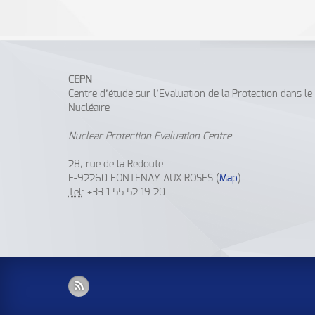
CEPN
Centre d’étude sur l’Evaluation de la Protection dans l
Nucléaire
Nuclear Protection Evaluation Centre
28, rue de la Redoute
F-92260 FONTENAY AUX ROSES (
Map
)
Tel
: +33 1 55 52 19 20