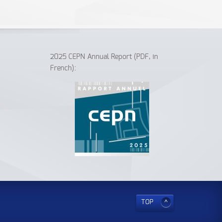
2025 CEPN Annual Report (PDF, in
French):
TOP