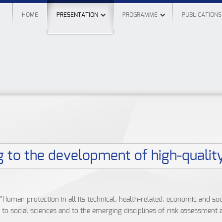
HOME
PRESENTATION
PROGRAMME
PUBLICATIONS
g to the development of high-quality
"Human protection in all its technical, health-related, economic and soc
n to social sciences and to the emerging disciplines of risk assessmen