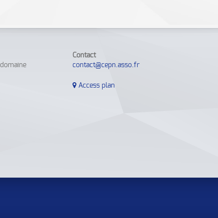
Contact
e domaine
contact@cepn.asso.fr
Access plan