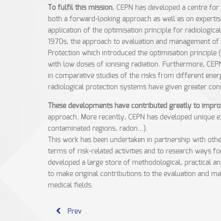
To fulfil this mission
, CEPN has developed a centre for 
both a forward-looking approach as well as on expertis
application of the optimisation principle for radiologi
1970s, the approach to evaluation and management of r
Protection which introduced the optimisation principle 
with low doses of ionising radiation. Furthermore, CEP
in comparative studies of the risks from different ener
radiological protection systems have given greater con
These developments have contributed greatly to improve
approach. More recently, CEPN has developed unique exp
contaminated regions, radon...).
This work has been undertaken in partnership with other
terms of risk-related activities and to research ways f
developed a large store of methodological, practical a
to make original contributions to the evaluation and ma
medical fields.
Prev