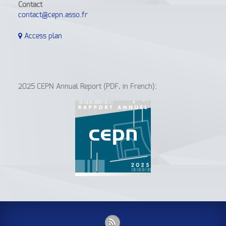
Contact
contact@cepn.asso.fr
Access plan
2025 CEPN Annual Report (PDF, in French):