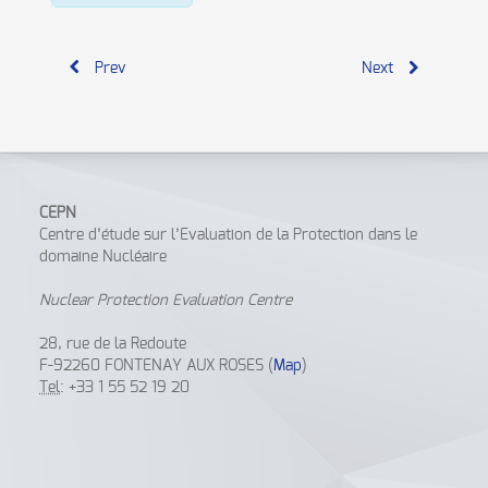
Prev
Next
CEPN
Centre d’étude sur l’Evaluation de la Protection dans le
domaine Nucléaire
Nuclear Protection Evaluation Centre
28, rue de la Redoute
F-92260 FONTENAY AUX ROSES (
Map
)
Tel
: +33 1 55 52 19 20