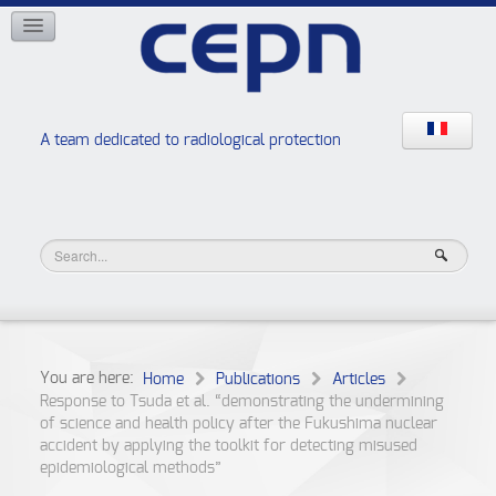
NETWORKS
ISOE
EAN
NERIS
RELIR
A team dedicated to radiological protection
High school “Radiation protection workshops”
JURAD BAT
You are here:
Home
Publications
Articles
Response to Tsuda et al. “demonstrating the undermining
of science and health policy after the Fukushima nuclear
accident by applying the toolkit for detecting misused
epidemiological methods”