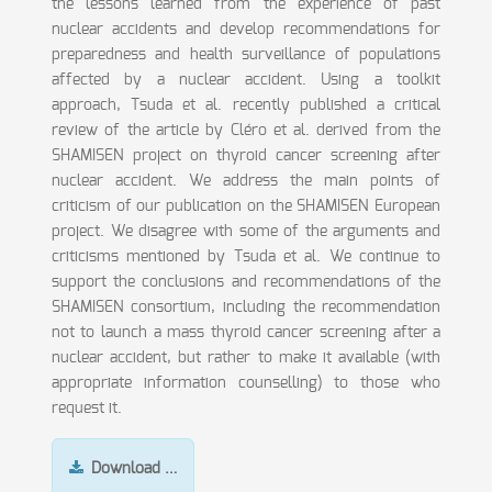
the lessons learned from the experience of past
nuclear accidents and develop recommendations for
preparedness and health surveillance of populations
affected by a nuclear accident. Using a toolkit
approach, Tsuda et al. recently published a critical
review of the article by Cléro et al. derived from the
SHAMISEN project on thyroid cancer screening after
nuclear accident. We address the main points of
criticism of our publication on the SHAMISEN European
project. We disagree with some of the arguments and
criticisms mentioned by Tsuda et al. We continue to
support the conclusions and recommendations of the
SHAMISEN consortium, including the recommendation
not to launch a mass thyroid cancer screening after a
nuclear accident, but rather to make it available (with
appropriate information counselling) to those who
request it.
Download …