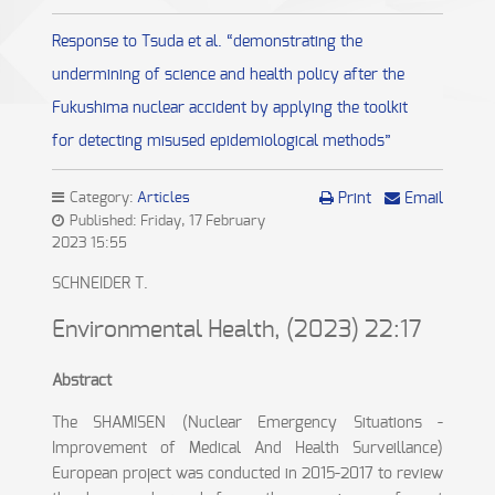
Response to Tsuda et al. “demonstrating the
undermining of science and health policy after the
Fukushima nuclear accident by applying the toolkit
for detecting misused epidemiological methods”
Category:
Articles
Print
Email
Published: Friday, 17 February
2023 15:55
SCHNEIDER T.
Environmental Health, (2023) 22:17
Abstract
The SHAMISEN (Nuclear Emergency Situations -
Improvement of Medical And Health Surveillance)
European project was conducted in 2015-2017 to review