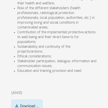
their health and welfare;
Role of the different stakeholders (health
professionals, radiological protection
professionals, local population, authorities, etc.) in
improving living and social conditions in
contaminated areas;
Contribution of the implemented protective actions
to well-being and their direct bene ts for
populations;
Sustainability and continuity of the
projects/actions;
Ethical considerations;
Stakeholder participation, dialogue, information and
communication issues;
Education and training provision and need.
(A1431)
Download …