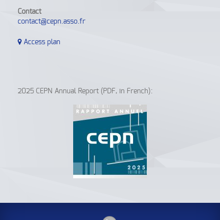
Contact
contact@cepn.asso.fr
Access plan
2025 CEPN Annual Report (PDF, in French):