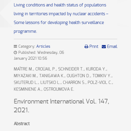
Living conditions and health status of populations
living in territories impacted by nuclear accidents –
Some lessons for developing health surveillance
programme.
Category:
Articles
Print
Email
Published: Wednesday, 06
January 2021 10:56
MAÎTRE M., CROÜAIL P., SCHNEIDER T., KURODA Y.,
MIYAZAKI M., TANIGAWA K., OUGHTON D., TOMKIV Y.,
SKUTERUD L., LIUTSKO L., CHARRON S., POLZ-VIOL C.,
KESMINIENE A., OSTROUMOVA E.
Environment International Vol. 147,
2021.
Abstract