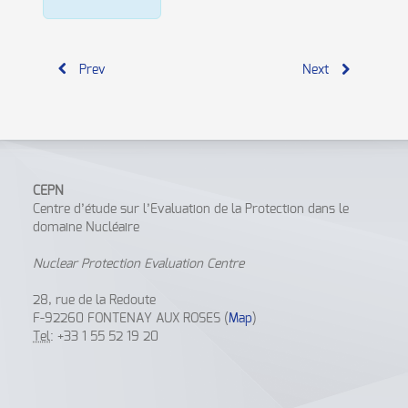
Prev
Next
CEPN
Centre d’étude sur l’Evaluation de la Protection dans le
domaine Nucléaire
Nuclear Protection Evaluation Centre
28, rue de la Redoute
F-92260 FONTENAY AUX ROSES (
Map
)
Tel
: +33 1 55 52 19 20