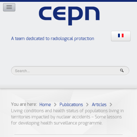
NETWORKS
ISOE
EAN
NERIS
RELIR
A team dedicated to radiological protection
High school “Radiation protection workshops”
JURAD BAT
You are here:
Home
Publications
Articles
Living conditions and health status of populations living in
territories impacted by nuclear accidents – Some lessons
for developing health surveillance programme.