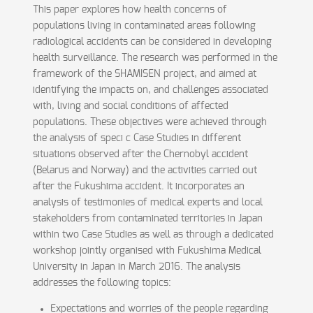
This paper explores how health concerns of
populations living in contaminated areas following
radiological accidents can be considered in developing
health surveillance. The research was performed in the
framework of the SHAMISEN project, and aimed at
identifying the impacts on, and challenges associated
with, living and social conditions of affected
populations. These objectives were achieved through
the analysis of speci c Case Studies in different
situations observed after the Chernobyl accident
(Belarus and Norway) and the activities carried out
after the Fukushima accident. It incorporates an
analysis of testimonies of medical experts and local
stakeholders from contaminated territories in Japan
within two Case Studies as well as through a dedicated
workshop jointly organised with Fukushima Medical
University in Japan in March 2016. The analysis
addresses the following topics:
Expectations and worries of the people regarding